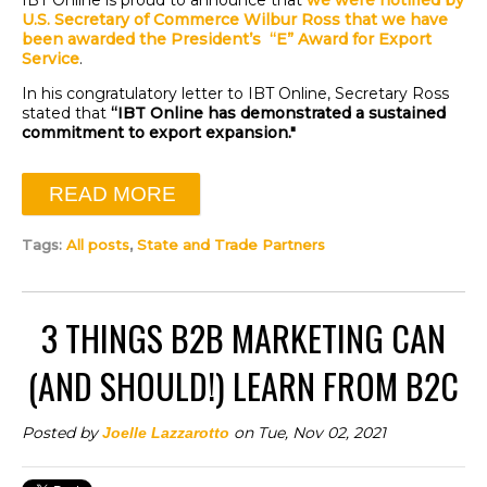
IBT Online is proud to announce that
we were notified by
U.S. Secretary of Commerce Wilbur Ross that we have
been awarded t
he President’s “E” Award for
Export
Service
.
In his congratulatory letter to IBT Online, Secretary Ross
stated that
“IBT Online has demonstrated a sustained
commitment to export expansion."
READ MORE
Tags:
All posts
,
State and Trade Partners
3 THINGS B2B MARKETING CAN
(AND SHOULD!) LEARN FROM B2C
Posted by
on Tue, Nov 02, 2021
Joelle Lazzarotto