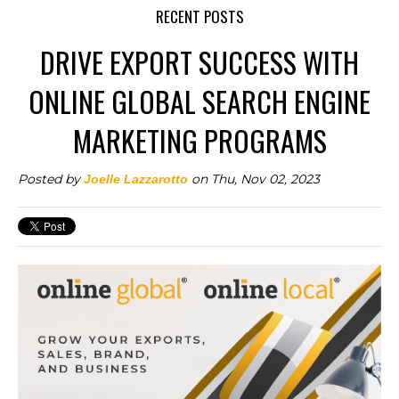
RECENT POSTS
DRIVE EXPORT SUCCESS WITH
ONLINE GLOBAL SEARCH ENGINE
MARKETING PROGRAMS
Posted by
on Thu, Nov 02, 2023
Joelle Lazzarotto