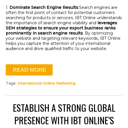
1.
Dominate Search Engine Results
:
Search engines are
often the first point of contact for potential customers
searching for products or services. IBT Online understands
the importance of search engine visibility and
leverages
SEM strategies to ensure your export business ranks
prominently in search engine results
. By
optimizing
your website and targeting relevant keywords, IBT Online
helps you capture the attention of your international
audience and drive qualified traffic to your website.
READ MORE
Tags:
International Online Marketing
ESTABLISH A STRONG GLOBAL
PRESENCE WITH IBT ONLINE’S