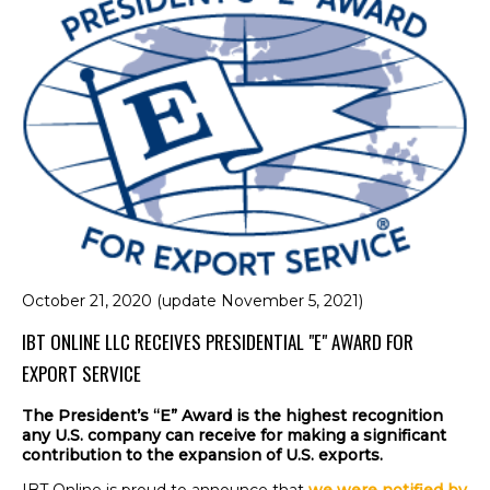
October 21, 2020 (update November 5, 2021)
IBT ONLINE LLC RECEIVES PRESIDENTIAL "E" AWARD FOR
EXPORT SERVICE
The President’s “E” Award is the highest recognition
any U.S. company
can
receive for making a significant
contribution to the expansion of U.S. exports.