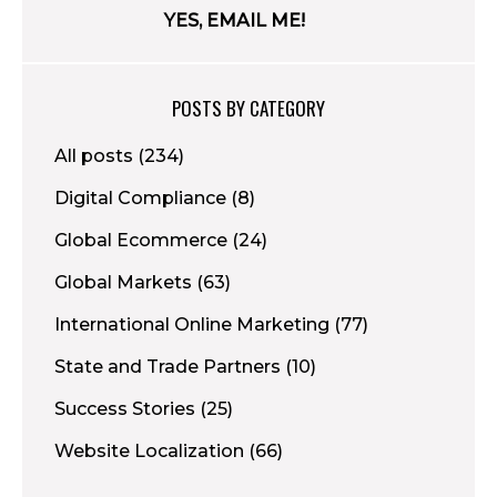
POSTS BY CATEGORY
All posts
(234)
Digital Compliance
(8)
Global Ecommerce
(24)
Global Markets
(63)
International Online Marketing
(77)
State and Trade Partners
(10)
Success Stories
(25)
Website Localization
(66)