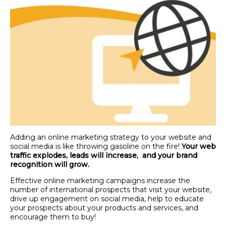
Adding an online marketing strategy to your website and
social media is like throwing gasoline on the fire!
Your web
traffic explodes, leads will increase, and your brand
recognition will grow.
Effective online marketing campaigns increase the
number of international prospects that visit your website,
drive up engagement on social media, help to educate
your prospects about your products and services, and
encourage them to buy!