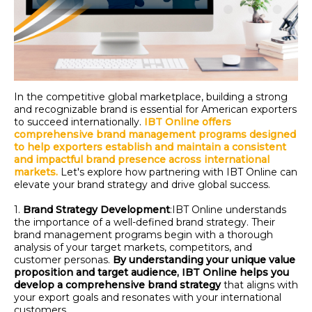
In the competitive global marketplace, building a strong
and recognizable brand is essential for American exporters
to succeed internationally.
IBT Online offers
comprehensive brand management programs designed
to help exporters
establish
and maintain a consistent
and impactful brand presence across international
markets.
Let's
explore how partnering with IBT Online can
elevate your brand strategy and drive global success.
1.
Brand Strategy Development
:
IBT Online understands
the importance of a well-defined brand strategy. Their
brand management programs begin with a thorough
analysis of your target markets, competitors, and
customer personas.
By understanding your unique value
proposition and target audience, IBT Online helps you
develop a comprehensive brand strategy
that aligns with
your export goals and resonates with your international
customers.