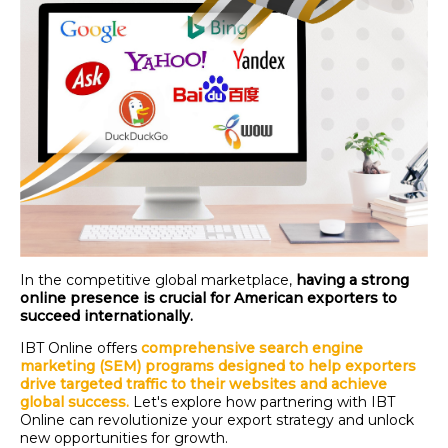
In the competitive global marketplace,
having a strong
online presence is crucial for American exporters to
succeed internationally.
IBT Online offers
comprehensive search engine
marketing (SEM) programs designed to help exporters
drive targeted traffic to their websites and achieve
global success.
Let's
explore how partnering with IBT
Online can revolutionize your export strategy and unlock
new opportunities for growth.