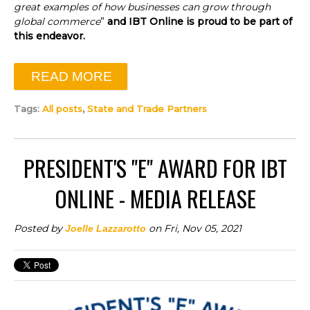
great examples of how businesses can grow through
global commerce
”
and IBT Online is proud to be part of
this endeavor.
READ MORE
Tags:
All posts
,
State and Trade Partners
PRESIDENT'S "E" AWARD FOR IBT
ONLINE - MEDIA RELEASE
Posted by
on Fri, Nov 05, 2021
Joelle Lazzarotto