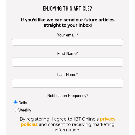
ENJOYING THIS ARTICLE?
If you'd like we can send our future articles
straight to your inbox!
Your email:
*
First Name
*
Last Name
*
Notification Frequency
*
Daily
Weekly
By registering, I agree to IBT Online's
privacy
policies
and consent to receiving marketing
information.