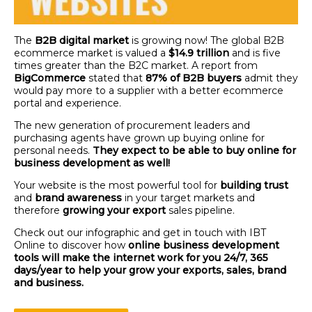
The
B2B digital market
is growing now! The global B2B
ecommerce market is valued a
$14.9 trillion
and is five
times greater than the B2C market. A report from
BigCommerce
stated that
87% of B2B buyers
admit they
would pay more to a supplier with a better ecommerce
portal and experience.
The new generation of procurement leaders and
purchasing agents have grown up buying online for
personal needs.
They expect to be able to buy online for
business development as well!
Your website is the most powerful tool for
building trust
and
brand awareness
in your target markets and
therefore
growing your export
sales pipeline.
Check out our infographic and get in touch with IBT
Online to discover how
online business development
tools will make the internet work for you 24/7, 365
days/year to help your grow your exports, sales, brand
and business.