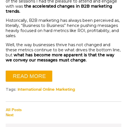
of the sessions I had the pleasure to attend and engage
with was
the accelerated changes in B2B marketing
trends.
Historically, B2B marketing has always been perceived as,
literally, “Business to Business” hence pushing messages
heavily focused on hard metrics like ROI, profitability, and
sales.
Well, the way businesses thrive has not changed and
these metrics continue to be what drives the bottom line,
but
what has become more apparent is that the way
we convey our messages must change.
READ MORE
Tags:
International Online Marketing
All Posts
Next