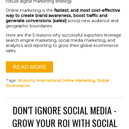
robust digital marketing strategy.
Online marketing is the
fastest, and most cost-effective
way to create brand awareness, boost traffic and
generate conversions (sales!)
across new audience and
geographic boundaries.
Here are the 5 reasons why successful exporters leverage
search engine marketing, social media marketing, and
analytics and reporting to grow their global ecommerce
sales.
READ MORE
Tags:
All posts
,
International Online Marketing
,
Global
Ecommerce
DON'T IGNORE SOCIAL MEDIA -
GROW YOUR ROI WITH SOCIAL