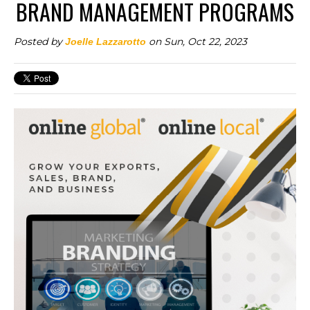
BRAND MANAGEMENT PROGRAMS
Posted by
on Sun, Oct 22, 2023
Joelle Lazzarotto