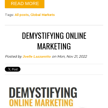
READ MORE
Tags:
All posts
,
Global Markets
DEMYSTIFYING ONLINE
MARKETING
Posted by
on Mon, Nov 21, 2022
Joelle Lazzarotto