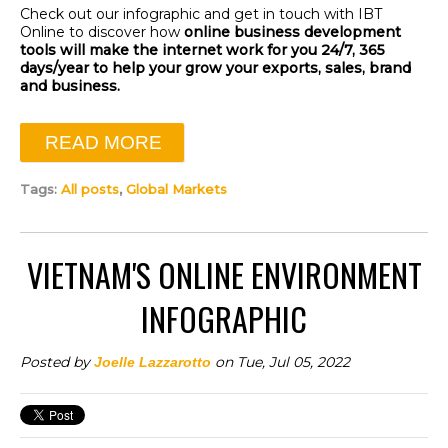
Check out our infographic and get in touch with IBT
Online to discover how
online business development
tools will make the internet work for you 24/7, 365
days/year to help your grow your exports, sales, brand
and business.
READ MORE
Tags:
All posts
,
Global Markets
VIETNAM'S ONLINE ENVIRONMENT
INFOGRAPHIC
Posted by
on Tue, Jul 05, 2022
Joelle Lazzarotto