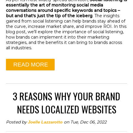
essentially the art of monitoring social media
conversations around specific keywords and topics –
but and that's just the tip of the iceberg
. The insights
gained from social listening can help brands stay ahead of
the curve, increase market share, and improve ROI. In this
blog post, we'll explore the importance of social listening,
how brands can implement it into their marketing
strategies, and the benefits it can bring to brands across
all industries.
READ MORE
3 REASONS WHY YOUR BRAND
NEEDS LOCALIZED WEBSITES
Posted by
on Tue, Dec 06, 2022
Joelle Lazzarotto