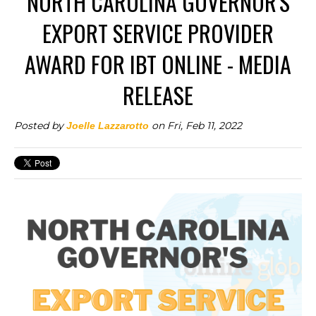
NORTH CAROLINA GOVERNOR'S
EXPORT SERVICE PROVIDER
AWARD FOR IBT ONLINE - MEDIA
RELEASE
Posted by
on Fri, Feb 11, 2022
Joelle Lazzarotto