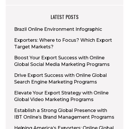
LATEST POSTS
Brazil Online Environment Infographic
Exporters: Where to Focus? Which Export
Target Markets?
Boost Your Export Success with Online
Global Social Media Marketing Programs
Drive Export Success with Online Global
Search Engine Marketing Programs
Elevate Your Export Strategy with Online
Global Video Marketing Programs
Establish a Strong Global Presence with
IBT Online’s Brand Management Programs
Helping America’s Exporters: Online Global