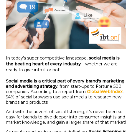
In today’s super competitive landscape,
social media is
the beating heart of every industry
– whether we are
ready to give into it or not!
Social media is a critical part of every brand's marketing
and advertising strategy,
from start-ups to Fortune 500
companies. According to a report from
GlobalWebIndex
,
54% of social browsers use social media to research new
brands and products.
And with the advent of social listening, it’s never been so
easy for brands to dive deeper into consumer insights and
market knowledge, and gain a larger share of that market!
As per its most widely-spread definition,
Social listening is