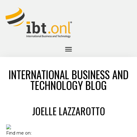
INTERNATIONAL BUSINESS AND
TECHNOLOGY BLOG
JOELLE LAZZAROTTO
Find me on: