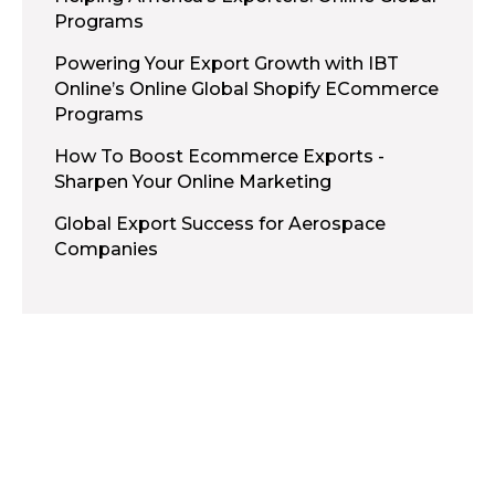
Programs
Powering Your Export Growth with IBT
Online’s Online Global Shopify ECommerce
Programs
How To Boost Ecommerce Exports -
Sharpen Your Online Marketing
Global Export Success for Aerospace
Companies