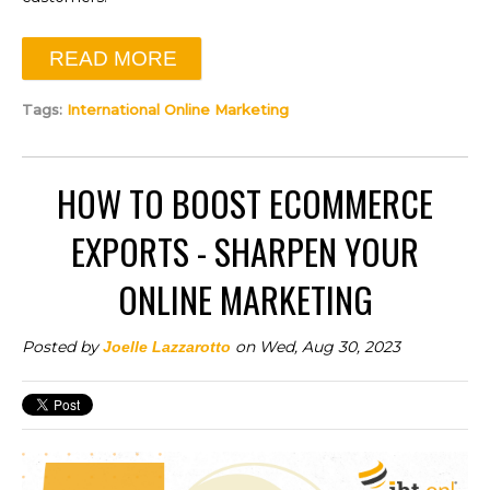
READ MORE
Tags:
International Online Marketing
HOW TO BOOST ECOMMERCE
EXPORTS - SHARPEN YOUR
ONLINE MARKETING
Posted by
on Wed, Aug 30, 2023
Joelle Lazzarotto