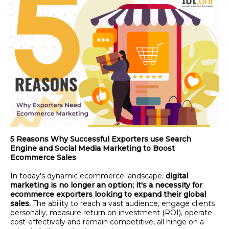
5 Reasons Why Successful Exporters use Search
Engine and Social Media Marketing to Boost
Ecommerce Sales
In today's dynamic ecommerce landscape,
digital
marketing is no longer an option; it's a necessity for
ecommerce exporters looking to expand their global
sales.
The ability to reach a vast audience, engage clients
personally, measure return on investment (ROI), operate
cost-effectively and remain competitive, all hinge on a