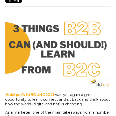
HubSpot’s INBOUND2021
was yet again a great
opportunity to learn, connect and sit back and think about
how the world (digital and not) is changing.
As a marketer, one of the main takeaways from a number