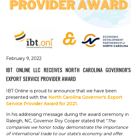
February 9, 2022
IBT ONLINE LLC RECEIVES NORTH CAROLINA GOVERNOR'S
EXPORT SERVICE PROVIDER AWARD
IBT Online is proud to announce that we have been
presented with the
North Carolina Governor's Export
Service Provider Award for 2021.
In his addressing message during the award ceremony in
Raleigh, NC, Governor Roy Cooper stated that
“
The
companies we honor today demonstrate the importance
of international trade to our state’s economy and offer