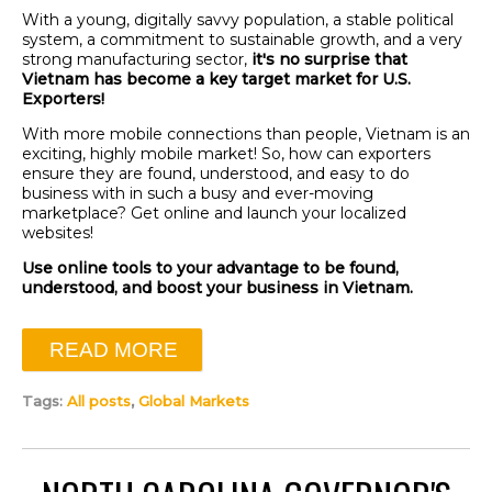
With a young, digitally savvy population, a stable political
system, a commitment to sustainable growth, and a very
strong manufacturing sector,
it's no surprise that
Vietnam has become a key target market for U.S.
Exporters!
With more mobile connections than people, Vietnam is an
exciting, highly mobile market! So, how can exporters
ensure they are found, understood, and easy to do
business with in such a busy and ever-moving
marketplace? Get online and launch your localized
websites!
Use online tools to your advantage to be found,
understood, and boost your business in Vietnam.
READ MORE
Tags:
All posts
,
Global Markets