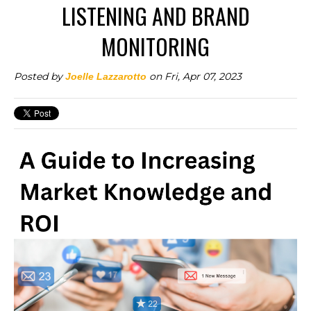
LISTENING AND BRAND
MONITORING
Posted by
on Fri, Apr 07, 2023
Joelle Lazzarotto