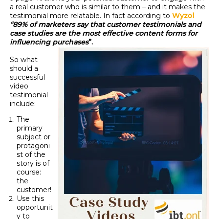
a real customer who is similar to them – and it makes the
testimonial more relatable. In fact according to
Wyzol
“89% of marketers say that customer testimonials and
case studies are the most effective content forms for
influencing purchases
”.
So what
should a
successful
video
testimonial
include:
The
primary
subject or
protagoni
st of the
story is of
course:
the
customer!
Use this
opportunit
y to