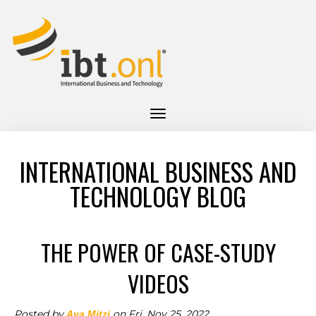
INTERNATIONAL BUSINESS AND
TECHNOLOGY BLOG
THE POWER OF CASE-STUDY
VIDEOS
Posted by
on Fri, Nov 25, 2022
Ava Mitzi