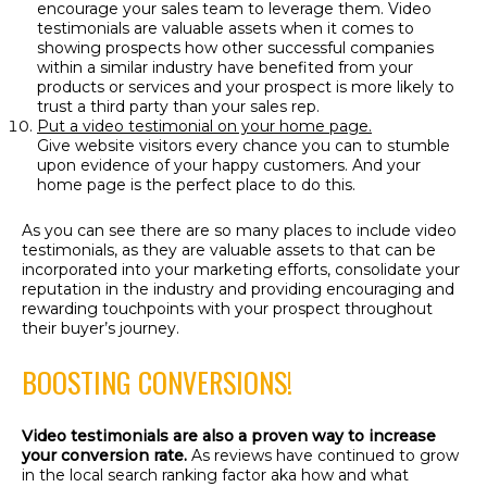
encourage your sales team to leverage them. Video
testimonials are valuable assets when it comes to
showing prospects how other successful companies
within a similar industry have benefited from your
products or services and your prospect is more likely to
trust a third party than your sales rep.
Put a video testimonial on your home page.
Give website visitors every chance you can to stumble
upon evidence of your happy customers. And your
home page is the perfect place to do this.
As you can see there are so many places to include video
testimonials, as they are valuable assets to that can be
incorporated into your marketing efforts, consolidate your
reputation in the industry and providing encouraging and
rewarding touchpoints with your prospect throughout
their buyer’s journey.
BOOSTING CONVERSIONS!
Video testimonials are also a proven way to increase
your conversion rate.
As reviews have continued to grow
in the local search ranking factor aka how and what