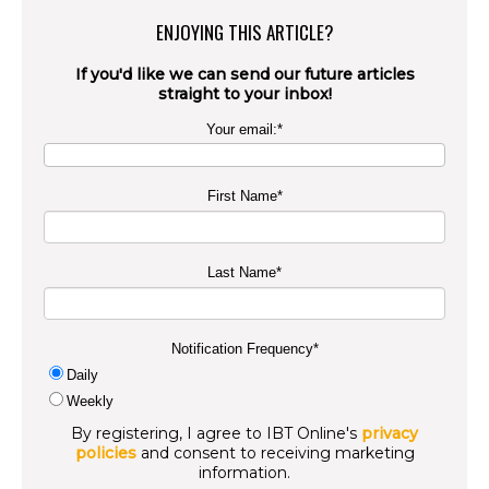
ENJOYING THIS ARTICLE?
If you'd like we can send our future articles
straight to your inbox!
Your email:
*
First Name
*
Last Name
*
Notification Frequency
*
Daily
Weekly
By registering, I agree to IBT Online's
privacy
policies
and consent to receiving marketing
information.