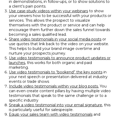
in demonstrations, in follow-ups, or to show solutions to
a client’s pain points.
Use case-study videos within your webinars
to show
your viewers how to be successful with your products or
services. This allows the prospect to visualize
themselves with the product or service and can help
encourage them further down the sales funnel towards
becoming a sales qualified lead.
Share video testimonials in your social media posts
or
use quotes that link back to the video on your website.
This helps to build your brand image overtime and
nurture your prospects journey.
Use video testimonials to announce product updates or
launches
, this works for both organic and paid
marketing.
Use video testimonials to “bookend” the key points
in
your next speech or presentation delivered at industry
events or trade shows
Include video testimonials within your blog posts.
You
can even create content pillars by having multiple video
testimonials that speak to the same challenge or to a
specific industry
Sneak a video testimonial into your email signature
, this
is particularly useful for salespeople.
Equip your sales team with video testimonials
and