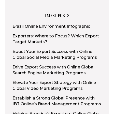
LATEST POSTS
Brazil Online Environment Infographic
Exporters: Where to Focus? Which Export
Target Markets?
Boost Your Export Success with Online
Global Social Media Marketing Programs
Drive Export Success with Online Global
Search Engine Marketing Programs
Elevate Your Export Strategy with Online
Global Video Marketing Programs
Establish a Strong Global Presence with
IBT Online’s Brand Management Programs
Helping America’s Exporters: Online Global