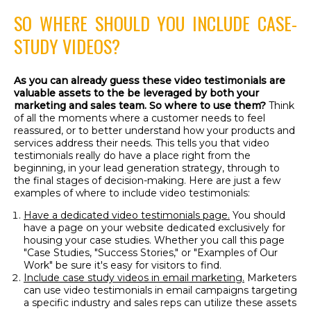
SO WHERE SHOULD YOU INCLUDE CASE-
STUDY VIDEOS?
As you can already guess these video testimonials are
valuable assets to the be leveraged by both your
marketing and sales team. So where to use them?
Think
of all the moments where a customer needs to feel
reassured, or to better understand how your products and
services address their needs. This tells you that video
testimonials really do have a place right from the
beginning, in your lead generation strategy, through to
the final stages of decision-making. Here are just a few
examples of where to include video testimonials:
Have a dedicated video testimonials page.
You should
have a page on your website dedicated exclusively for
housing your case studies. Whether you call this page
"Case Studies, "Success Stories," or "Examples of Our
Work" be sure it's easy for visitors to find.
Include case study videos in email marketing.
Marketers
can use video testimonials in email campaigns targeting
a specific industry and sales reps can utilize these assets