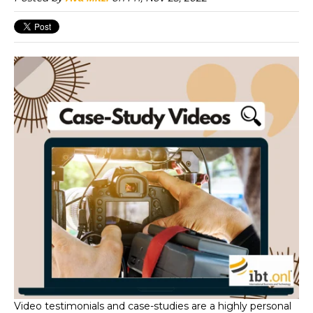
Video testimonials and case-studies are a highly personal