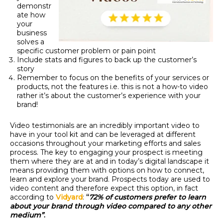
demonstr
ate how
your
business
solves a
specific customer problem or pain point
Include stats and figures to back up the customer’s
story
Remember to focus on the benefits of your services or
products, not the features i.e. this is not a how-to video
rather it’s about the customer’s experience with your
brand!
Video testimonials are an incredibly important video to
have in your tool kit and can be leveraged at different
occasions throughout your marketing efforts and sales
process.
The key to engaging your prospect is meeting
them where they are at and in today’s digital landscape it
means providing them with options on how to connect,
learn and explore your brand. Prospects today are used to
video content and therefore expect this option, in fact
according to
Vidyard
:
“
72% of customers prefer to learn
about your brand through video compared to any other
medium”
.