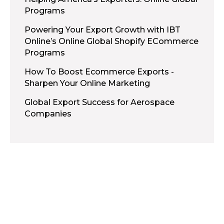
Programs
Powering Your Export Growth with IBT
Online’s Online Global Shopify ECommerce
Programs
How To Boost Ecommerce Exports -
Sharpen Your Online Marketing
Global Export Success for Aerospace
Companies