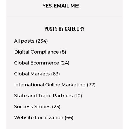
POSTS BY CATEGORY
All posts
(234)
Digital Compliance
(8)
Global Ecommerce
(24)
Global Markets
(63)
International Online Marketing
(77)
State and Trade Partners
(10)
Success Stories
(25)
Website Localization
(66)