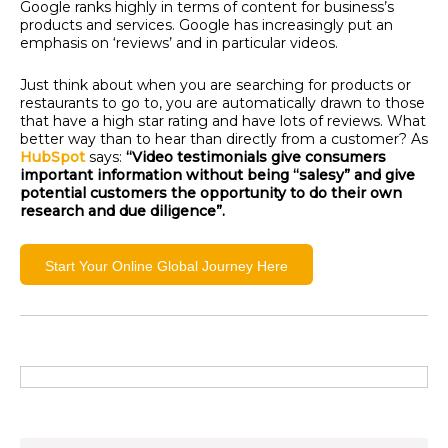
Google ranks highly in terms of content for business’s
products and services.
Google has increasingly put an
emphasis on ‘reviews’ and in particular videos.
Just think about when you are searching for products or
restaurants to go to, you are automatically drawn to those
that have a high star rating and have lots of reviews. What
better way than to hear than directly from a customer?
As
HubSpot
says:
“Video testimonials give consumers
import
ant information without being “salesy” and give
potential customers the opportunity to do their own
research and due diligence”.
Start Your Online Global Journey Here