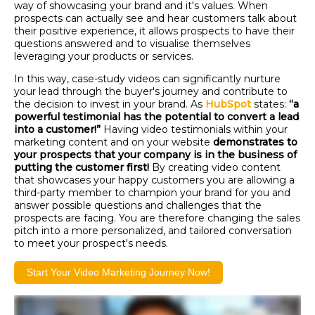
way of showcasing your brand and it's values. When
prospects can actually see and hear customers talk about
their positive experience, it allows prospects to have their
questions answered and to visualise themselves
leveraging your products or services.
In this way, case-study videos can significantly nurture
your lead through the buyer's journey and contribute to
the decision to invest in your brand. As
HubSpot
states:
“a
powerful testimonial has the potential to convert a lead
into a customer!”
Having video testimonials within your
marketing content and on your website
demonstrates to
your prospects that your company is in the business of
putting the customer first!
By creating video content
that showcases your happy customers you are allowing a
third-party member to champion your brand for you and
answer possible questions and challenges that the
prospects are facing. You are therefore changing the sales
pitch into a more personalized, and tailored conversation
to meet your prospect's needs.
Start Your Video Marketing Journey Now!