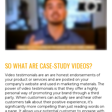
SO WHAT ARE CASE-STUDY VIDEOS?
Video testimonials are an are honest endorsements of
your product or services and are posted on your
company's website and used in marketing materials. The
power of video testimonials is that they offer a highly
personal way of promoting your brand through a third
party. When customers can actually see and hear other
customers talk about their positive experience, it’s
significantly more compelling than just reading words on
a page. It allows your potential customer to engage with