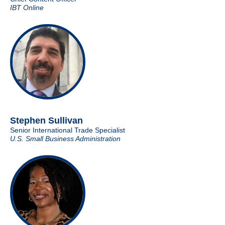
IBT Online
Stephen Sullivan
Senior International Trade Specialist
U.S. Small Business Administration