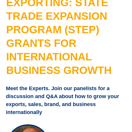
EXPORTING: STATE
TRADE EXPANSION
PROGRAM (STEP)
GRANTS FOR
INTERNATIONAL
BUSINESS GROWTH
Meet the Experts. Join our panelists for a
discussion and Q&A about how to grow your
exports, sales, brand, and business
internationally