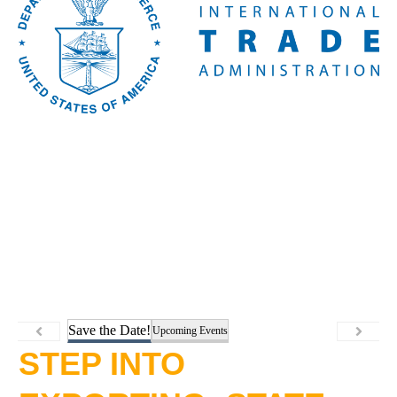
Save the Date!
Upcoming Events
STEP INTO