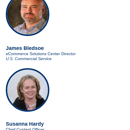
James Bledsoe
eCommerce Solutions Center Director
U.S. Commercial Service
Susanna Hardy
Chief Content Officer