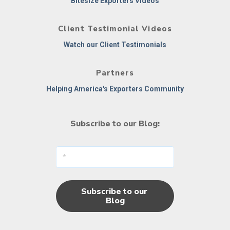
Bitesize Exporters Videos
Client Testimonial Videos
Watch our Client Testimonials
Partners
Helping America's Exporters Community
Subscribe to our Blog: