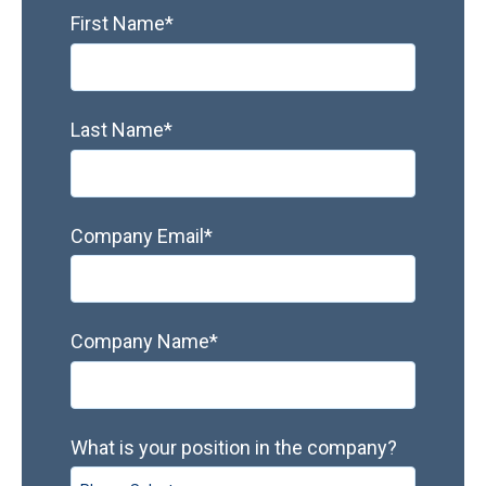
First Name
*
Last Name
*
Company Email
*
Company Name
*
What is your position in the company?