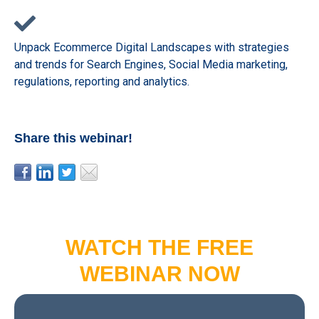
Unpack Ecommerce Digital Landscapes with strategies
and trends for Search Engines, Social Media marketing,
regulations, reporting and analytics.
Share this webinar!
WATCH THE FREE
WEBINAR NOW