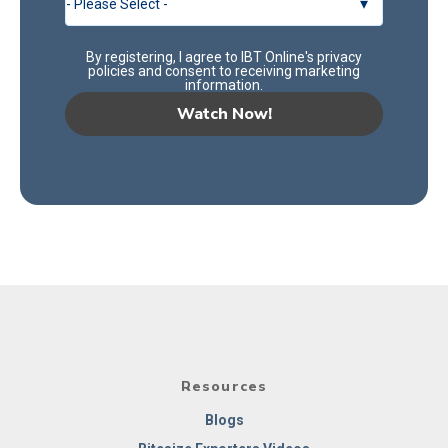
By registering, I agree to IBT Online's
privacy
policies
and consent to receiving marketing
information.
Resources
Blogs