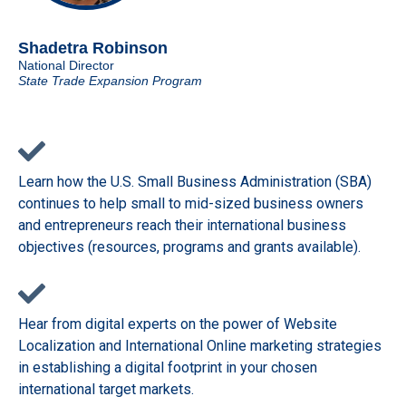
Shadetra Robinson
National Director
State Trade Expansion Program
Learn how the U.S. Small Business Administration (SBA)
continues to help small to mid-sized business owners
and entrepreneurs reach their international business
objectives (resources, programs and grants available).
Hear from digital experts on the power of Website
Localization and International Online marketing strategies
in establishing a digital footprint in your chosen
international target markets.